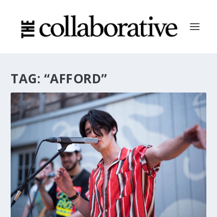
TAG:
“AFFORD”