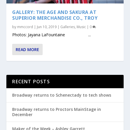
GALLERY: THE AGE AND SAKURA AT
SUPERIOR MERCHANDISE CO., TROY
by
mmccord
|
Jun 10, 2019
|
Galleries
,
Music
|
0
Photos: Jayana LaFountaine ...
READ MORE
RECENT POSTS
Broadway returns to Schenectady to tech shows
Broadway returns to Proctors MainStage in
December
Maker of the Week – Ashley Garrett