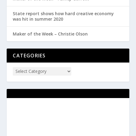
State report shows how hard creative economy
was hit in summer 2020
Maker of the Week – Christie Olson
CATEGORIES