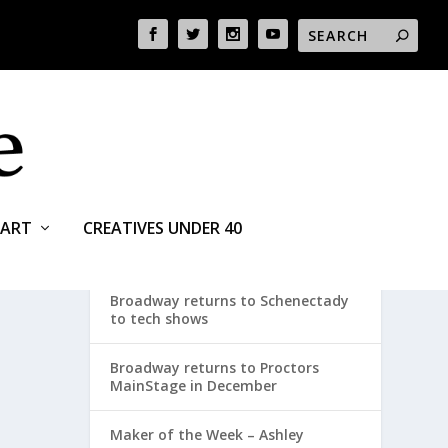
ART
CREATIVES UNDER 40
RECENT POSTS
Broadway returns to Schenectady
to tech shows
Broadway returns to Proctors
MainStage in December
Maker of the Week – Ashley