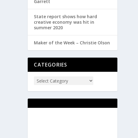
Garrett
State report shows how hard
creative economy was hit in
summer 2020
Maker of the Week – Christie Olson
CATEGORIES