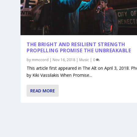
THE BRIGHT AND RESILIENT STRENGTH
PROPELLING PROMISE THE UNBREAKABLE
by
mmccord
|
Nov 16, 2018
|
Music
|
0
This article first appeared in The Alt on April 3, 2018. P
by Kiki Vassilakis When Promise...
READ MORE