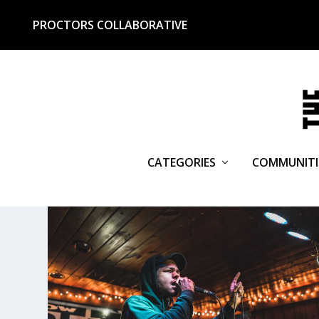
PROCTORS COLLABORATIVE
CATEGORIES
COMMUNITI
TAG:
518