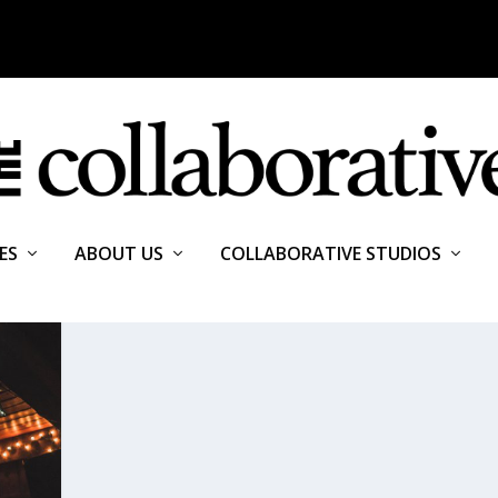
ES
ABOUT US
COLLABORATIVE STUDIOS