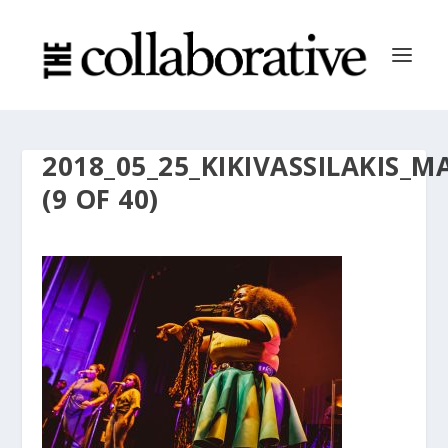
2018_05_25_KIKIVASSILAKI
(9 OF 40)