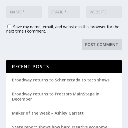
Save my name, email, and website in this browser for the
next time I comment.
RECENT POSTS
Broadway returns to Schenectady to tech shows
Broadway returns to Proctors MainStage in
December
Maker of the Week – Ashley Garrett
State report shows how hard creative economy