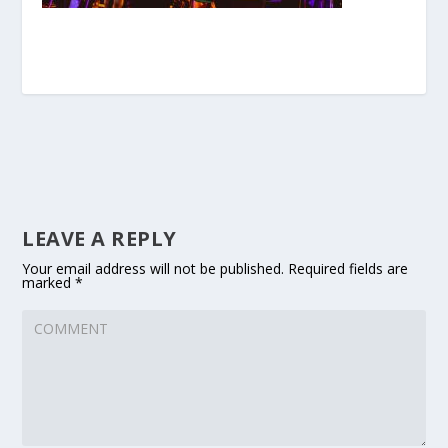
LEAVE A REPLY
Your email address will not be published.
Required fields are
marked
*