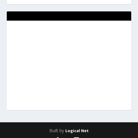
Built by
Logical Net