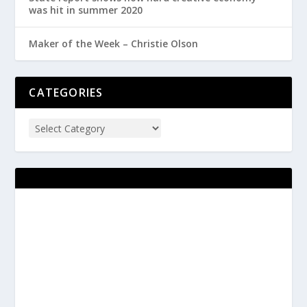
was hit in summer 2020
Maker of the Week – Christie Olson
CATEGORIES