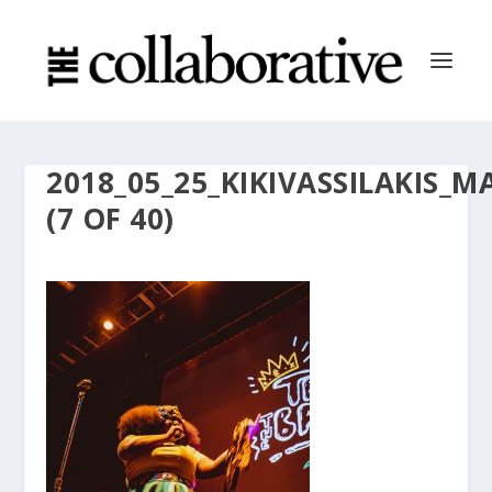
2018_05_25_KIKIVASSILAKI
(7 OF 40)