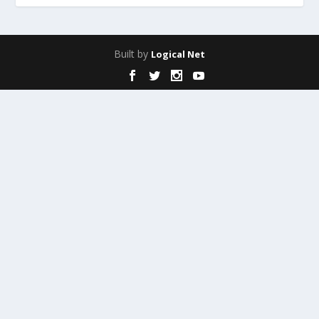
Built by
Logical Net