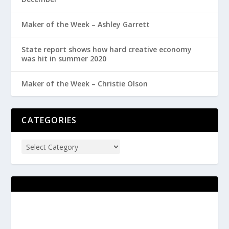
Maker of the Week – Ashley Garrett
State report shows how hard creative economy
was hit in summer 2020
Maker of the Week – Christie Olson
CATEGORIES