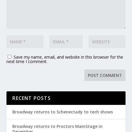
Save my name, email, and website in this browser for the
next time I comment.
RECENT POSTS
Broadway returns to Schenectady to tech shows
Broadway returns to Proctors MainStage in
December