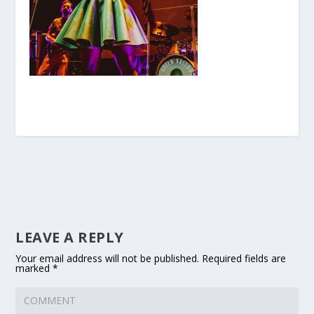
LEAVE A REPLY
Your email address will not be published.
Required fields are
marked
*