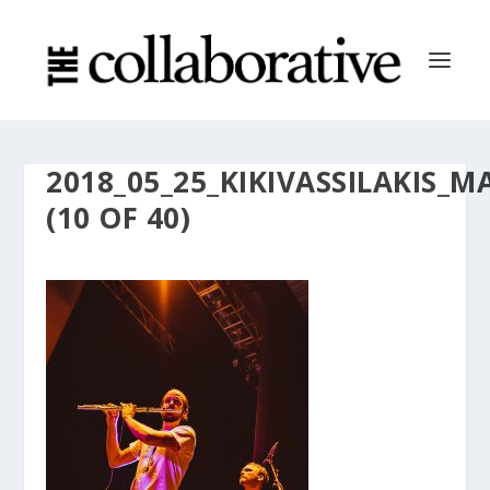
2018_05_25_KIKIVASSILAKI
(10 OF 40)