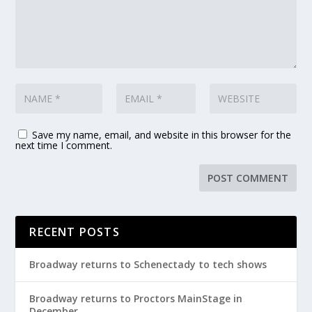
Save my name, email, and website in this browser for the
next time I comment.
RECENT POSTS
Broadway returns to Schenectady to tech shows
Broadway returns to Proctors MainStage in
December