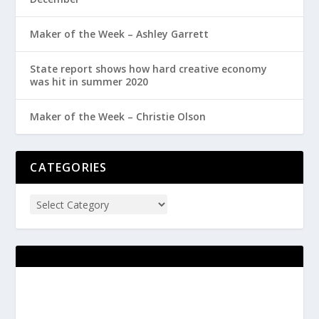
Maker of the Week – Ashley Garrett
State report shows how hard creative economy
was hit in summer 2020
Maker of the Week – Christie Olson
CATEGORIES