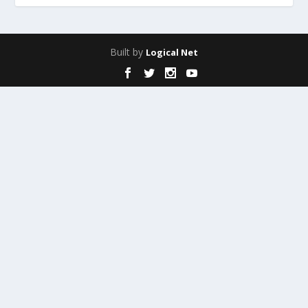
Built by
Logical Net