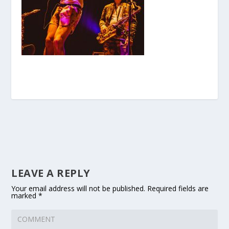
LEAVE A REPLY
Your email address will not be published.
Required fields are
marked
*