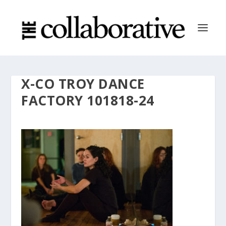
X-CO TROY DANCE
FACTORY 101818-24