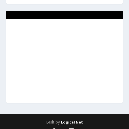
Built by
Logical Net