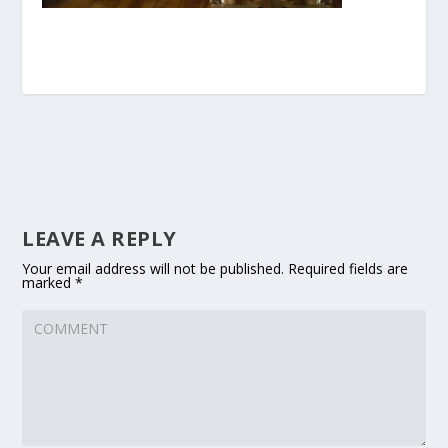
LEAVE A REPLY
Your email address will not be published.
Required fields are
marked
*