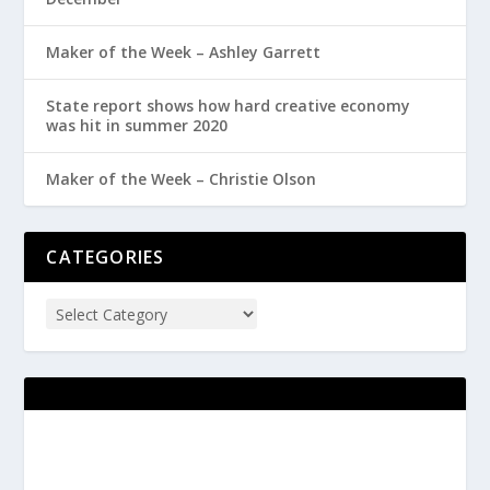
Maker of the Week – Ashley Garrett
State report shows how hard creative economy
was hit in summer 2020
Maker of the Week – Christie Olson
CATEGORIES