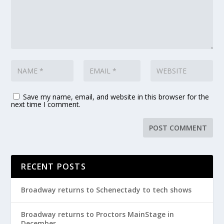
Save my name, email, and website in this browser for the
next time I comment.
RECENT POSTS
Broadway returns to Schenectady to tech shows
Broadway returns to Proctors MainStage in
December