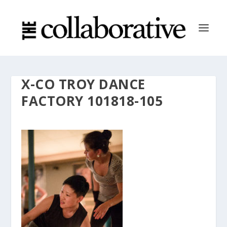
X-CO TROY DANCE
FACTORY 101818-105