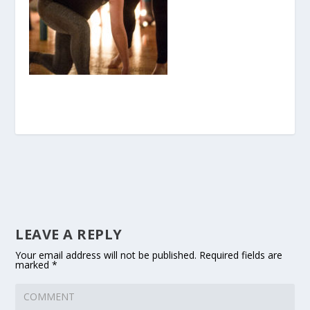
LEAVE A REPLY
Your email address will not be published.
Required fields are
marked
*