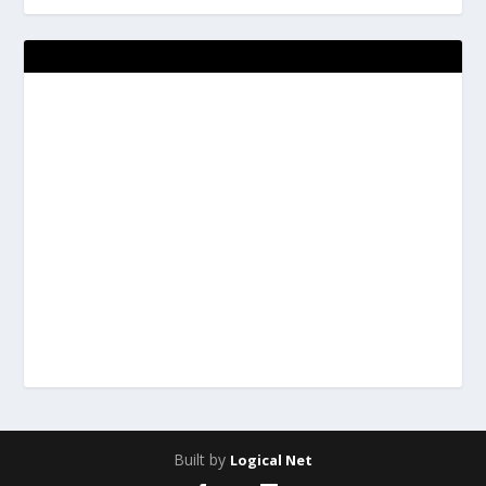
Built by
Logical Net