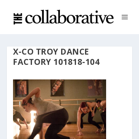
X-CO TROY DANCE
FACTORY 101818-104