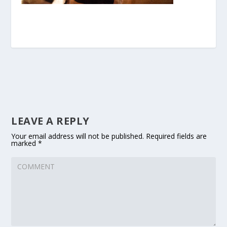
LEAVE A REPLY
Your email address will not be published.
Required fields are
marked
*