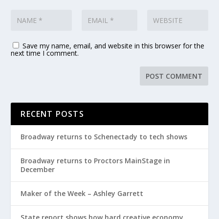
Save my name, email, and website in this browser for the
next time I comment.
RECENT POSTS
Broadway returns to Schenectady to tech shows
Broadway returns to Proctors MainStage in
December
Maker of the Week – Ashley Garrett
State report shows how hard creative economy