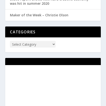
was hit in summer 2020
Maker of the Week – Christie Olson
CATEGORIES